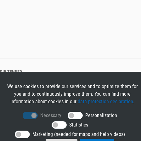
RIB TENDER
About RIB Tender
We use cookies to provide our services and to optimize them for
GENERAL
you and to continuously improve them. You can find more
Imprint
information about cookies in our
data protection declaration
.
Privacy Policy
Terms and Conditions
Necessary
Personalization
CONTACT & HELP
Statistics
Contact
Marketing (needed for maps and help videos)
Help