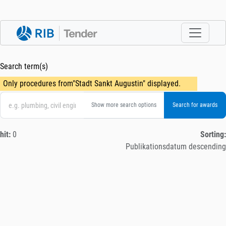
Search term(s)
Only procedures from"Stadt Sankt Augustin" displayed.
Show more search options
hit:
0
Sorting:
Publikationsdatum descending