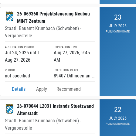
26-069360 Projektsteuerung Neubau
23
MINT Zentrum
JULY 2026
Staatl. Bauamt Krumbach (Schwaben) -
PUBLICATION DATE
Vergabestelle
APPLICATION PERIOD
EXPIRATION TIME
Jul 24, 2026 until
Aug 27, 2026, 9:45
Aug 27, 2026
AM
PERIOD
EXECUTION PLACE
not specified
89407 Dillingen an der Donau
Details
Apply
Recommend
26-070044 L2031 Instands Stuetzwand
22
Altenstadt
JULY 2026
Staatl. Bauamt Krumbach (Schwaben) -
PUBLICATION DATE
Vergabestelle