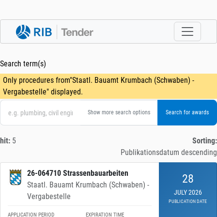
Search term(s)
Only procedures from"Staatl. Bauamt Krumbach (Schwaben) -
Vergabestelle" displayed.
Show more search options
hit:
5
Sorting:
Publikationsdatum descending
26-064710 Strassenbauarbeiten
28
Staatl. Bauamt Krumbach (Schwaben) -
JULY 2026
Vergabestelle
PUBLICATION DATE
APPLICATION PERIOD
EXPIRATION TIME