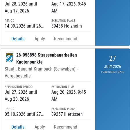
Jul 28, 2026 until
Aug 17, 2026, 9:45
Aug 17, 2026
AM
PERIOD
EXECUTION PLACE
14.09.2026 until 26.10.2027
89438 Holzheim
Details
Apply
Recommend
26-058898 Strassenbauarbeiten
27
Knotenpunkte
JULY 2026
Staatl. Bauamt Krumbach (Schwaben) -
PUBLICATION DATE
Vergabestelle
APPLICATION PERIOD
EXPIRATION TIME
Jul 27, 2026 until
Aug 20, 2026, 9:45
Aug 20, 2026
AM
PERIOD
EXECUTION PLACE
05.10.2026 until 27.11.2026
89257 Illertissen
Details
Apply
Recommend