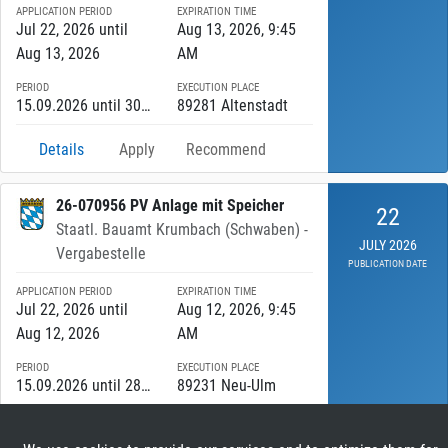
APPLICATION PERIOD
EXPIRATION TIME
Jul 22, 2026 until
Aug 13, 2026, 9:45
Aug 13, 2026
AM
PERIOD
EXECUTION PLACE
15.09.2026 until 30.11.2027
89281 Altenstadt
Details
Apply
Recommend
26-070956 PV Anlage mit Speicher
22
Staatl. Bauamt Krumbach (Schwaben) -
JULY 2026
Vergabestelle
PUBLICATION DATE
APPLICATION PERIOD
EXPIRATION TIME
Jul 22, 2026 until
Aug 12, 2026, 9:45
Aug 12, 2026
AM
PERIOD
EXECUTION PLACE
15.09.2026 until 28.05.2027
89231 Neu-Ulm
Details
Apply
Recommend