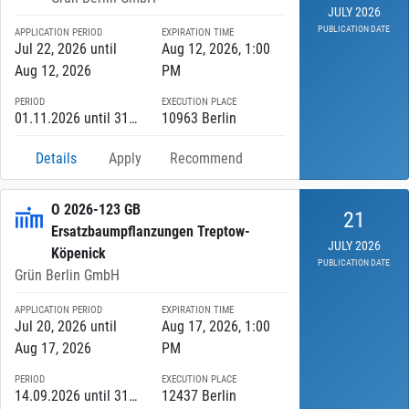
JULY 2026
PUBLICATION DATE
APPLICATION PERIOD
EXPIRATION TIME
Jul 22, 2026 until
Aug 12, 2026, 1:00
Aug 12, 2026
PM
PERIOD
EXECUTION PLACE
01.11.2026 until 31.03.2027
10963 Berlin
Details
Apply
Recommend
O 2026-123 GB
21
Ersatzbaumpflanzungen Treptow-
JULY 2026
Köpenick
PUBLICATION DATE
Grün Berlin GmbH
APPLICATION PERIOD
EXPIRATION TIME
Jul 20, 2026 until
Aug 17, 2026, 1:00
Aug 17, 2026
PM
PERIOD
EXECUTION PLACE
14.09.2026 until 31.12.2030
12437 Berlin