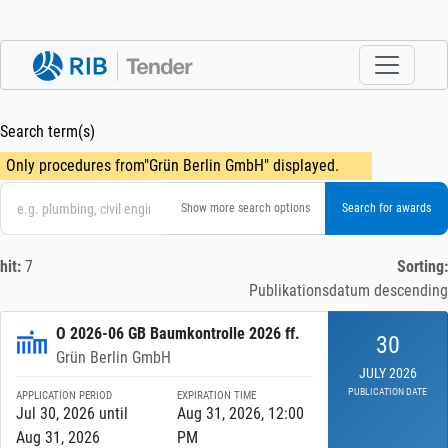
Search term(s)
Only procedures from"Grün Berlin GmbH" displayed.
Show more search options
hit:
7
Sorting:
Publikationsdatum descending
O 2026-06 GB Baumkontrolle 2026 ff.
30
Grün Berlin GmbH
JULY 2026
PUBLICATION DATE
APPLICATION PERIOD
EXPIRATION TIME
Jul 30, 2026 until
Aug 31, 2026, 12:00
Aug 31, 2026
PM