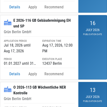
Details
Apply
Recommend
E 2026-116 GB Gebäudereinigung EH
16
und SP
JULY 2026
Grün Berlin GmbH
PUBLICATION DATE
APPLICATION PERIOD
EXPIRATION TIME
Jul 18, 2026 until
Aug 17, 2026, 12:00
Aug 17, 2026
PM
PERIOD
EXECUTION PLACE
01.01.2027 until 31.12.2027
12437 Berlin
Details
Apply
Recommend
O 2026-113 GB Wöchentliche NER
13
Kontrolle
JULY 2026
Grün Berlin GmbH
PUBLICATION DATE