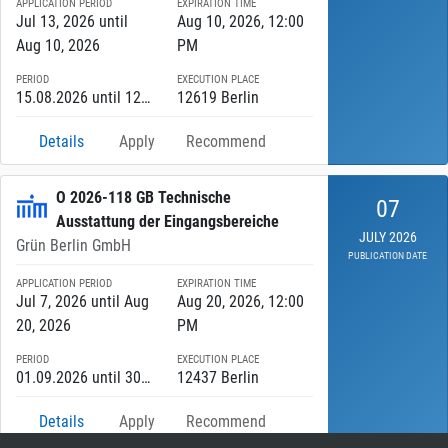
APPLICATION PERIOD
EXPIRATION TIME
Jul 13, 2026 until
Aug 10, 2026, 12:00
Aug 10, 2026
PM
PERIOD
EXECUTION PLACE
15.08.2026 until 12.08.2027
12619 Berlin
Details
Apply
Recommend
O 2026-118 GB Technische
07
Ausstattung der Eingangsbereiche
JULY 2026
Grün Berlin GmbH
PUBLICATION DATE
APPLICATION PERIOD
EXPIRATION TIME
Jul 7, 2026 until Aug
Aug 20, 2026, 12:00
20, 2026
PM
PERIOD
EXECUTION PLACE
01.09.2026 until 30.06.2027
12437 Berlin
Details
Apply
Recommend