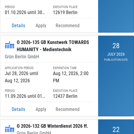
PERIOD
EXECUTION PLACE
01.10.2026 until 30.09.2027
12619 Berlin
Details
Apply
Recommend
O 2026-135 GB Kunstwerk TOWARDS
28
HUMANITY - Medientechnik
JULY 2026
Grün Berlin GmbH
PUBLICATION DATE
APPLICATION PERIOD
EXPIRATION TIME
Jul 28, 2026 until
Aug 12, 2026, 2:00
Aug 12, 2026
PM
PERIOD
EXECUTION PLACE
11.09.2026 until 01.06.2027
12437 Berlin
Details
Apply
Recommend
O 2026-132 GB Winterdienst 2026 ff.
22
Grün Berlin GmbH