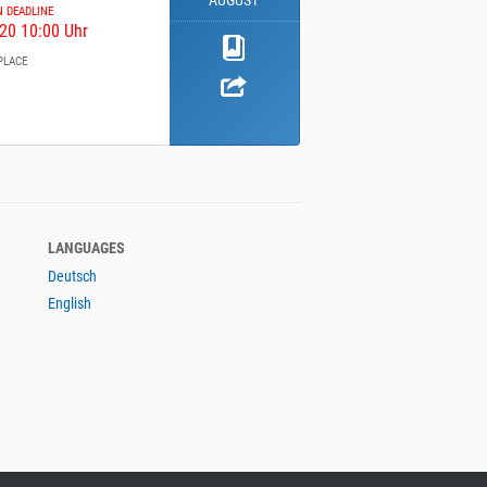
AUGUST
N DEADLINE
20 10:00 Uhr
PLACE
LANGUAGES
Deutsch
English