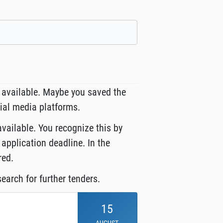
 available. Maybe you saved the
cial media platforms.
available. You recognize this by
 application deadline. In the
red.
earch for further tenders.
15