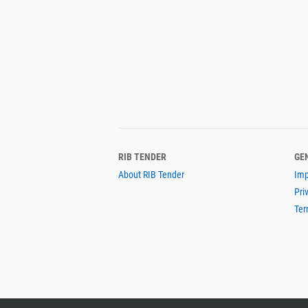
RIB TENDER
GE
About RIB Tender
Imp
Pri
Ter