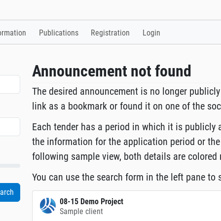
ormation
Publications
Registration
Login
Announcement not found
The desired announcement is no longer publicly
link as a bookmark or found it on one of the so
Each tender has a period in which it is publicly 
the information for the application period or the
following sample view, both details are colored 
You can use the search form in the left pane to s
08-15 Demo Project
Sample client