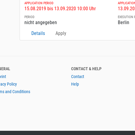
APPLICATION PERIOD
APPLICATIO
15.08.2019 bis 13.09.2020 10:00 Uhr
13.09.20
PERIOD
EXECUTION 
nicht angegeben
Berlin
Details
Apply
NERAL
CONTACT & HELP
rint
Contact
vacy Policy
Help
ms and Conditions