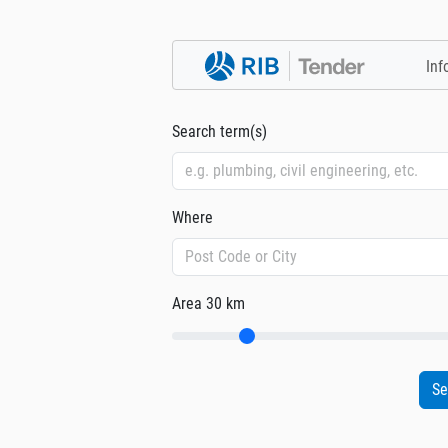
Inf
Search term(s)
Where
Area
30 km