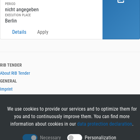
PERIOD
nicht angegeben
EXECUTION PLACE
Berlin
Details
Apply
RIB TENDER
About RIB Tender
GENERAL
Imprint
Privacy Policy
Terms and Conditions
We use cookies to provide our services and to optimize them for
CONTACT & HELP
you and to continuously improve them. You can find more
Contact
information about cookies in our
data protection declaration
.
Help
LANGUAGES
Necessary
Personalization