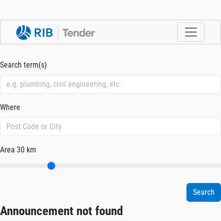
Search term(s)
Where
Area
30 km
Announcement not found