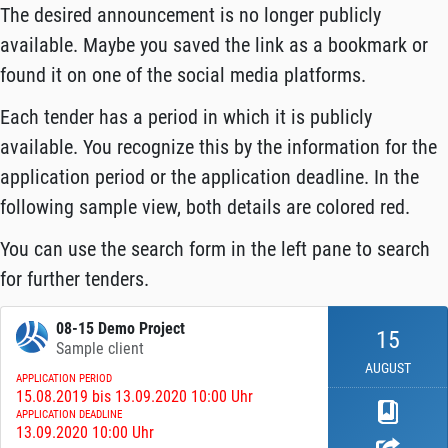
The desired announcement is no longer publicly
available. Maybe you saved the link as a bookmark or
found it on one of the social media platforms.
Each tender has a period in which it is publicly
available. You recognize this by the information for the
application period or the application deadline. In the
following sample view, both details are colored red.
You can use the search form in the left pane to search
for further tenders.
08-15 Demo Project
15
Sample client
AUGUST
APPLICATION PERIOD
15.08.2019 bis 13.09.2020 10:00 Uhr
APPLICATION DEADLINE
13.09.2020 10:00 Uhr