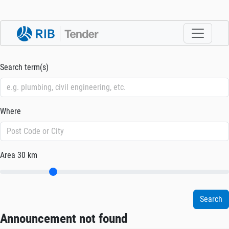
Search term(s)
Where
Area
30 km
Announcement not found