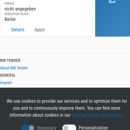
PERIOD
nicht angegeben
EXECUTION PLACE
Berlin
Details
Apply
RIB TENDER
About RIB Tender
GENERAL
Imprint
Privacy Policy
Terms and Conditions
We use cookies to provide our services and to optimize them for
CONTACT & HELP
you and to continuously improve them. You can find more
Contact
information about cookies in our
data protection declaration
.
Help
LANGUAGES
Necessary
Personalization