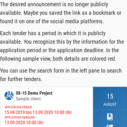
The desired announcement is no longer publicly
available. Maybe you saved the link as a bookmark or
found it on one of the social media platforms.
Each tender has a period in which it is publicly
available. You recognize this by the information for the
application period or the application deadline. In the
following sample view, both details are colored red.
You can use the search form in the left pane to search
for further tenders.
08-15 Demo Project
15
Sample client
AUGUST
APPLICATION PERIOD
15.08.2019 bis 13.09.2020 10:00 Uhr
APPLICATION DEADLINE
13.09.2020 10:00 Uhr