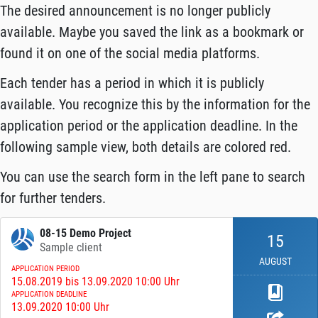
The desired announcement is no longer publicly
available. Maybe you saved the link as a bookmark or
found it on one of the social media platforms.
Each tender has a period in which it is publicly
available. You recognize this by the information for the
application period or the application deadline. In the
following sample view, both details are colored red.
You can use the search form in the left pane to search
for further tenders.
08-15 Demo Project
15
Sample client
AUGUST
APPLICATION PERIOD
15.08.2019 bis 13.09.2020 10:00 Uhr
APPLICATION DEADLINE
13.09.2020 10:00 Uhr