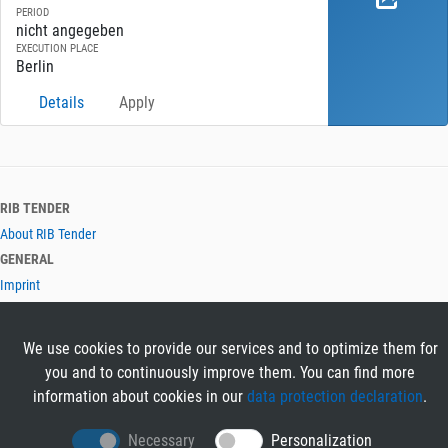
PERIOD
nicht angegeben
EXECUTION PLACE
Berlin
Details
Apply
RIB TENDER
About RIB Tender
GENERAL
Imprint
Privacy Policy
Terms and Conditions
We use cookies to provide our services and to optimize them for
CONTACT & HELP
you and to continuously improve them. You can find more
Contact
information about cookies in our
data protection declaration
.
Help
LANGUAGES
Necessary
Personalization