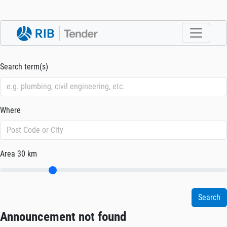
Search term(s)
Where
Area
30 km
Announcement not found