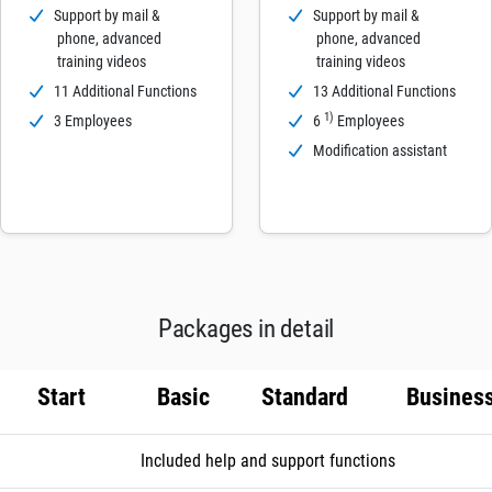
Support by mail &
Support by mail &
phone, advanced
phone, advanced
training videos
training videos
11 Additional Functions
13 Additional Functions
1)
3 Employees
6
Employees
Modification assistant
Packages in detail
Start
Basic
Standard
Busines
Included help and support functions