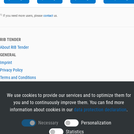
1)
If you need more users, please
contact
us.
RIB TENDER
About RIB Tender
GENERAL
Imprint
Privacy Policy
Terms and Conditions
CONTACT & HELP
Contact
We use cookies to provide our services and to optimize them for
Help
you and to continuously improve them. You can find more
LANGUAGES
information about cookies in our
data protection declaration
.
Deutsch
Necessary
Personalization
English
Statistics