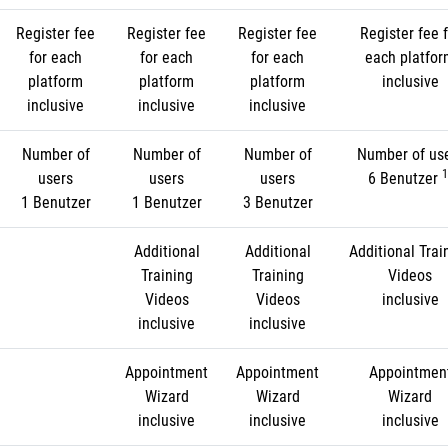
Register fee
Register fee
Register fee
Register fee f
for each
for each
for each
each platfo
platform
platform
platform
inclusive
inclusive
inclusive
inclusive
Number of
Number of
Number of
Number of us
1
users
users
users
6 Benutzer
1 Benutzer
1 Benutzer
3 Benutzer
Additional
Additional
Additional Trai
Training
Training
Videos
Videos
Videos
inclusive
inclusive
inclusive
Appointment
Appointment
Appointmen
Wizard
Wizard
Wizard
inclusive
inclusive
inclusive