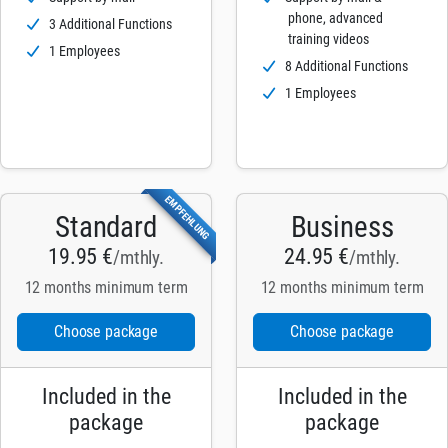
phone, advanced
3 Additional Functions
training videos
1 Employees
8 Additional Functions
1 Employees
EMPFEHLUNG
Standard
Business
19.95 €
24.95 €
/mthly.
/mthly.
12 months minimum term
12 months minimum term
Choose package
Choose package
Included in the
Included in the
package
package