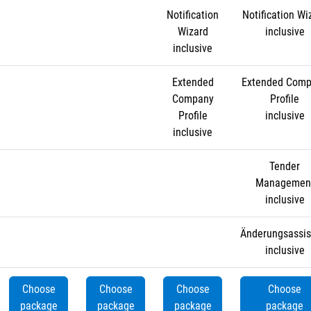
Notification
Notification Wi
Wizard
inclusive
inclusive
Extended
Extended Com
Company
Profile
Profile
inclusive
inclusive
Tender
Managemen
inclusive
Änderungsassis
inclusive
Choose
Choose
Choose
Choose
package
package
package
package