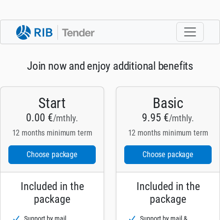
Join now and enjoy additional benefits
Start
Basic
0.00 €
9.95 €
/mthly.
/mthly.
12 months minimum term
12 months minimum term
Choose package
Choose package
Included in the
Included in the
package
package
Support by mail
Support by mail &