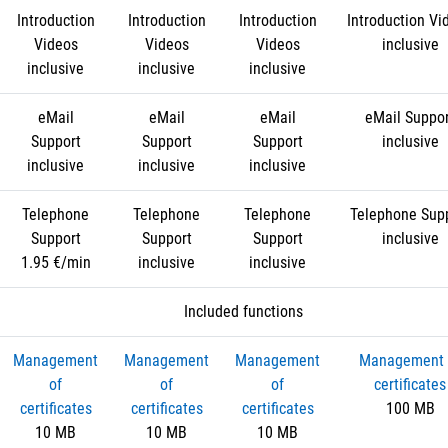
Introduction
Introduction
Introduction
Introduction Vi
Videos
Videos
Videos
inclusive
inclusive
inclusive
inclusive
eMail
eMail
eMail
eMail Suppo
Support
Support
Support
inclusive
inclusive
inclusive
inclusive
Telephone
Telephone
Telephone
Telephone Sup
Support
Support
Support
inclusive
1.95 €/min
inclusive
inclusive
Included functions
Management
Management
Management
Management 
of
of
of
certificates
certificates
certificates
certificates
100 MB
10 MB
10 MB
10 MB